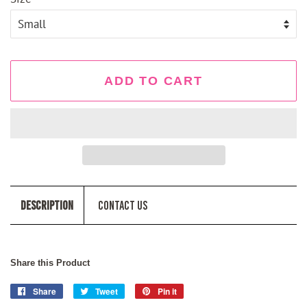
ADD TO CART
Description
Contact Us
Share this Product
Share
Share
Tweet
Tweet
Pin it
Pin
on
on
on