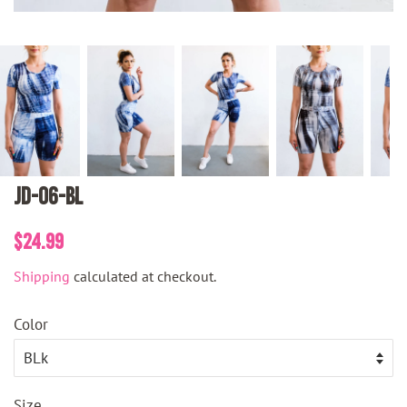
JD-06-BL
Regular
Sale
$24.99
price
price
Shipping
calculated at checkout.
Color
Size