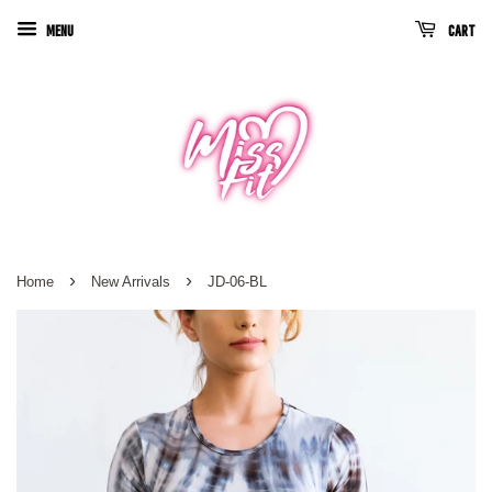
Menu
Cart
›
›
Home
New Arrivals
JD-06-BL