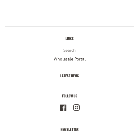
Facebook
Twitter
Pinterest
Links
Search
Wholesale Portal
Latest News
Follow Us
Facebook
Instagram
Newsletter