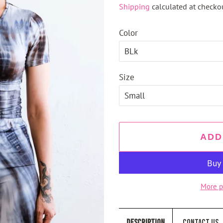
Shipping
calculated at checkou
Color
Size
ADD
More p
Description
Contact Us