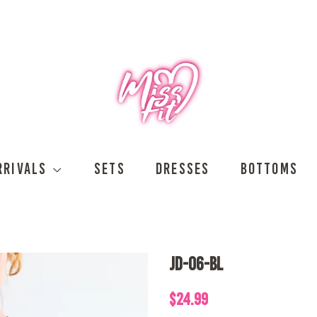
RRIVALS
SETS
DRESSES
BOTTOMS
JD-06-BL
Regular
Sale
$24.99
price
price