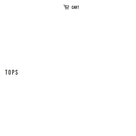
Cart
TOPS