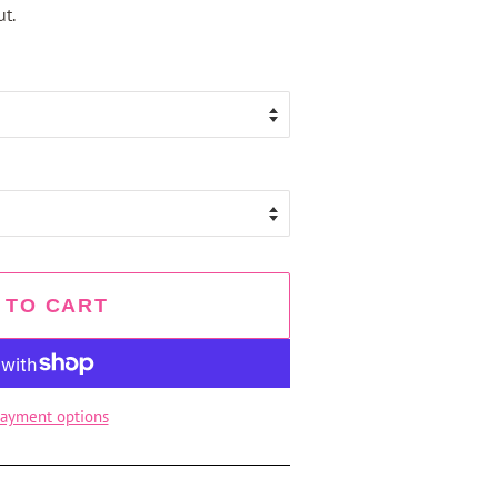
t.
 TO CART
ayment options