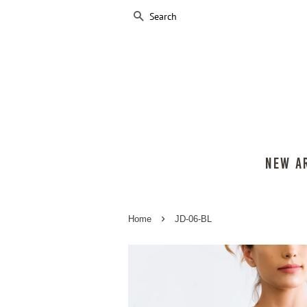
SEARCH
NEW A
›
Home
JD-06-BL