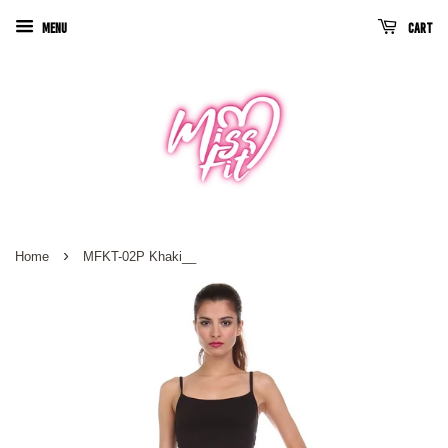
Menu
Cart
›
Home
MFKT-02P Khaki__