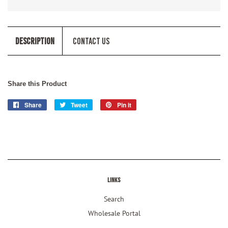
Description
Contact Us
Share this Product
Share
Share
Tweet
Tweet
Pin it
Pin
on
on
on
Facebook
Twitter
Pinterest
Links
Search
Wholesale Portal