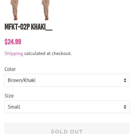
MFKT-02P Khaki__
Regular
Sale
$24.99
price
price
Shipping
calculated at checkout.
Color
Size
SOLD OUT