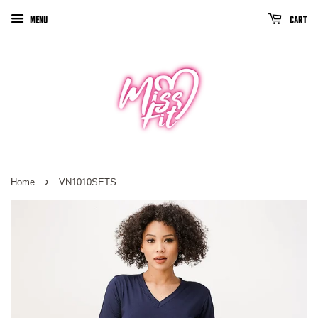
Menu
Cart
›
Home
VN1010SETS