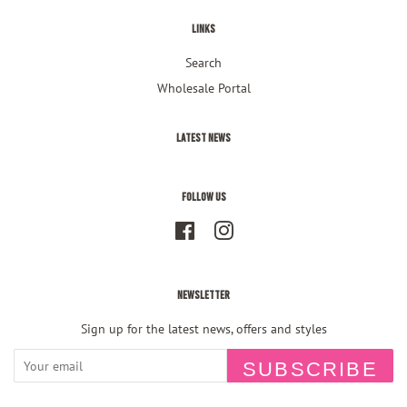
Links
Search
Wholesale Portal
Latest News
Follow Us
Facebook
Instagram
Newsletter
Sign up for the latest news, offers and styles
SUBSCRIBE