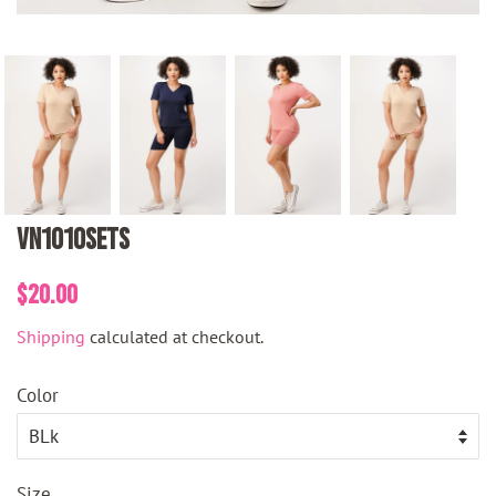
VN1010SETS
Regular
Sale
$20.00
price
price
Shipping
calculated at checkout.
Color
Size